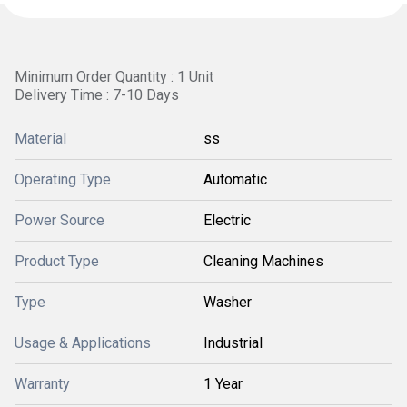
Minimum Order Quantity : 1 Unit
Delivery Time : 7-10 Days
Material
ss
Operating Type
Automatic
Power Source
Electric
Product Type
Cleaning Machines
Type
Washer
Usage & Applications
Industrial
Warranty
1 Year