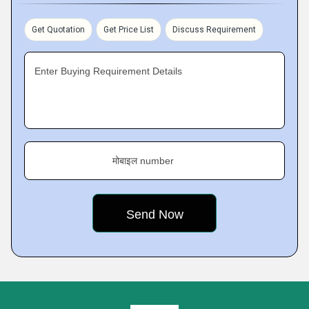
Get Quotation
Get Price List
Discuss Requirement
Enter Buying Requirement Details
मोबाइल number