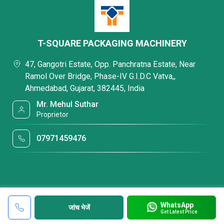
T-SQUARE PACKAGING MACHINERY
47, Gangotri Estate, Opp. Panchratna Estate, Near
Ramol Over Bridge, Phase-IV G.I.D.C Vatva,,
Ahmedabad, Gujarat, 382445, India
Mr. Mehul Suthar
Proprietor
07971459476
WhatsApp
जांच भेजें
Get Latest Price