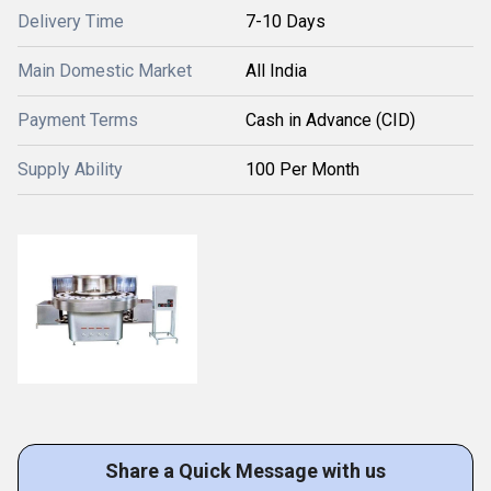
Delivery Time
7-10 Days
Main Domestic Market
All India
Payment Terms
Cash in Advance (CID)
Supply Ability
100 Per Month
Share a Quick Message with us