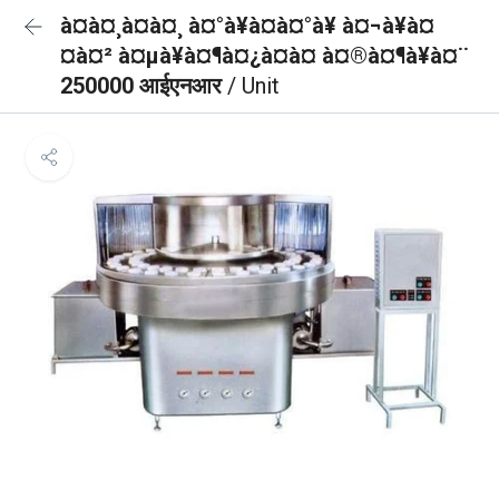
à¤à¤¸à¤à¤¸ à¤°à¥à¤à¤°à¥ à¤¬à¥à¤
¤à¤² à¤µà¥à¤¶à¤¿à¤à¤ à¤®à¤¶à¥à¤¨
250000 आईएनआर
/ Unit