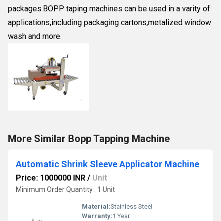
packages.BOPP taping machines can be used in a varity of
applications,including packaging cartons,metalized window
wash and more.
More Similar Bopp Tapping Machine
Automatic Shrink Sleeve Applicator Machine
Price: 1000000 INR
/
Unit
Minimum Order Quantity : 1 Unit
Material:
Stainless Steel
Warranty:
1 Year