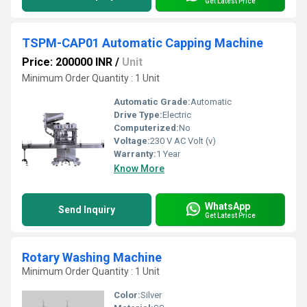
Get Latest Price
TSPM-CAP01 Automatic Capping Machine
Price: 200000 INR
/
Unit
Minimum Order Quantity : 1 Unit
Automatic Grade:
Automatic
Drive Type:
Electric
Computerized:
No
Voltage:
230 V AC Volt (v)
Warranty:
1 Year
Know More
WhatsApp
Send Inquiry
Get Latest Price
Rotary Washing Machine
Minimum Order Quantity : 1 Unit
Color:
Silver