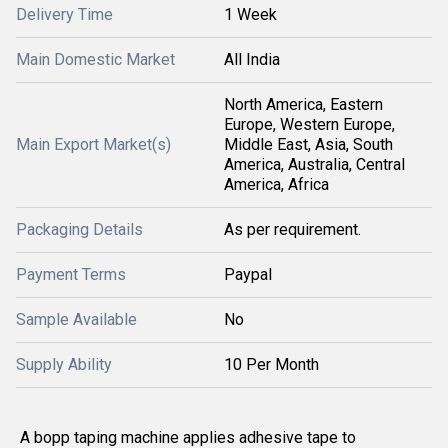
Delivery Time
1 Week
Main Domestic Market
All India
North America, Eastern
Europe, Western Europe,
Main Export Market(s)
Middle East, Asia, South
America, Australia, Central
America, Africa
Packaging Details
As per requirement.
Payment Terms
Paypal
Sample Available
No
Supply Ability
10 Per Month
A bopp taping machine applies adhesive tape to