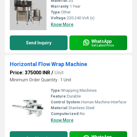
Material:
SS
Warranty:
1 Year
Type:
Other
Voltage:
220-240 Volt (v)
Know More
WhatsApp
Send Inquiry
Get Latest Price
Horizontal Flow Wrap Machine
Price: 375000 INR
/
Unit
Minimum Order Quantity : 1 Unit
Type:
Wrapping Machines
Feature:
Durable
Control System:
Human Machine Interface
Material:
Stainless Steel
Computerized:
No
Know More
WhatsApp