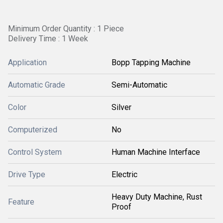
Minimum Order Quantity : 1 Piece
Delivery Time : 1 Week
Application
Bopp Tapping Machine
Automatic Grade
Semi-Automatic
Color
Silver
Computerized
No
Control System
Human Machine Interface
Drive Type
Electric
Heavy Duty Machine, Rust
Feature
Proof