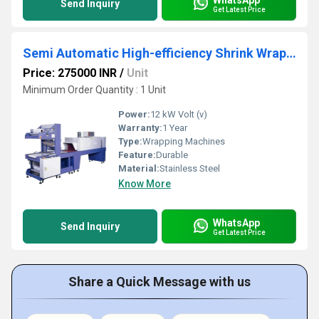
Send Inquiry
Get Latest Price
Semi Automatic High-efficiency Shrink Wrapping Machine
Price: 275000 INR
/
Unit
Minimum Order Quantity : 1 Unit
Power:
12 kW Volt (v)
Warranty:
1 Year
Type:
Wrapping Machines
Feature:
Durable
Material:
Stainless Steel
Know More
WhatsApp
Send Inquiry
Get Latest Price
Share a Quick Message with us