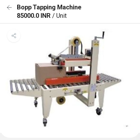
Bopp Tapping Machine
85000.0 INR
/ Unit