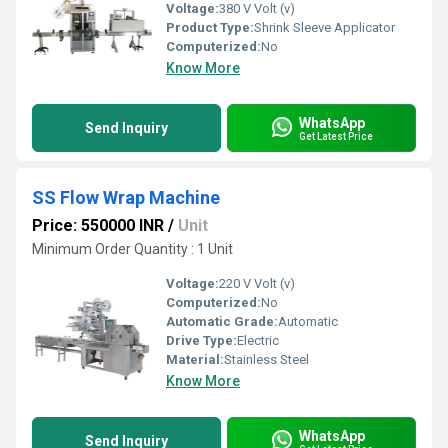
Voltage:
380 V Volt (v)
Product Type:
Shrink Sleeve Applicator
Computerized:
No
Know More
WhatsApp
Send Inquiry
Get Latest Price
SS Flow Wrap Machine
Price: 550000 INR
/
Unit
Minimum Order Quantity : 1 Unit
Voltage:
220 V Volt (v)
Computerized:
No
Automatic Grade:
Automatic
Drive Type:
Electric
Material:
Stainless Steel
Know More
WhatsApp
Send Inquiry