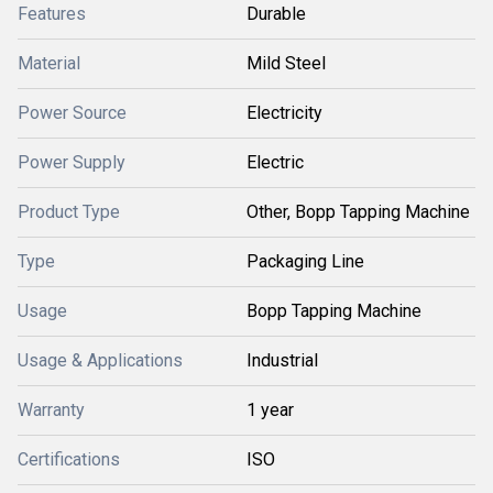
Features
Durable
Material
Mild Steel
Power Source
Electricity
Power Supply
Electric
Product Type
Other, Bopp Tapping Machine
Type
Packaging Line
Usage
Bopp Tapping Machine
Usage & Applications
Industrial
Warranty
1 year
Certifications
ISO