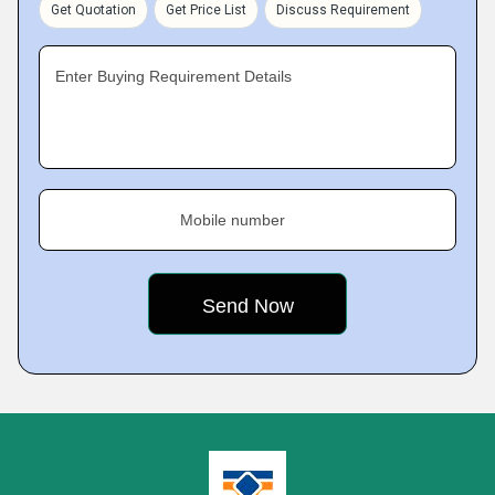
Get Quotation
Get Price List
Discuss Requirement
Enter Buying Requirement Details
Mobile number